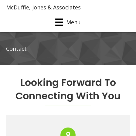
McDuffie, Jones & Associates
Menu
Contact
Looking Forward To
Connecting With You