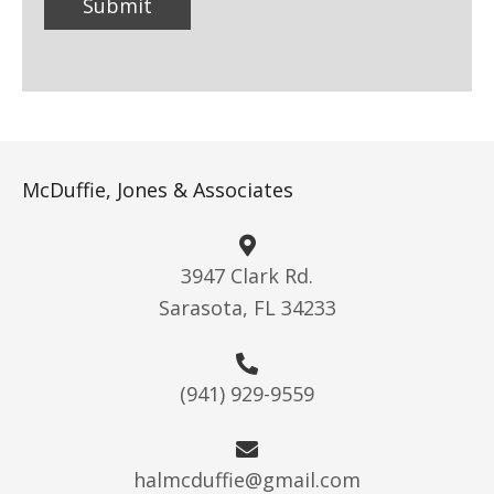
McDuffie, Jones & Associates
3947 Clark Rd.
Sarasota, FL 34233
(941) 929-9559
halmcduffie@gmail.com