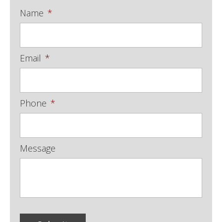
Name
*
Email
*
Phone
*
Message