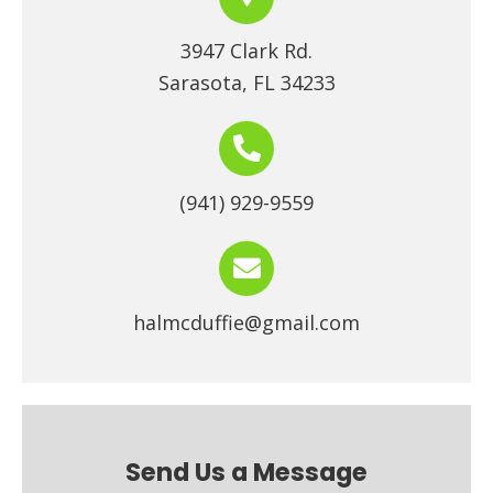
3947 Clark Rd.
Sarasota, FL 34233
(941) 929-9559
halmcduffie@gmail.com
Send Us a Message